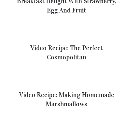
Breakfast Delight With Strawberry,
Egg And Fruit
Video Recipe: The Perfect
Cosmopolitan
Video Recipe: The Perfect
Cosmopolitan
Video Recipe: Making Homemade
Marshmallows
Video Recipe: Making Homemade
Marshmallows
A Healthier Deconstructed Burger