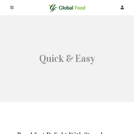
콘
텐
Toggle
Toggle
츠
Navigation
Navigat
로
회사소개
로그인
건
너
뛰
제품
회원가입
기
Quick & Easy
공지사항
주문조회
리뷰
커뮤니티
Breakfast Delight With
Strawberry, Egg And Fruit