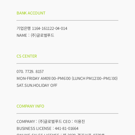
BANK ACCOUNT
기업은행 1164-161122-04-014
NAME : (주)글로벌푸드
CS CENTER
070. 7729. 8157
MON-FRIDAY AM09:00~PM6:00 (LUNCH PM12:00~PM1:00)
SAT.SUN.HOLIDAY OFF
COMPANY INFO
COMPAMY : (주)글로벌푸드 CEO : 이용진
BUSINESS LICENSE : 441-81-01664