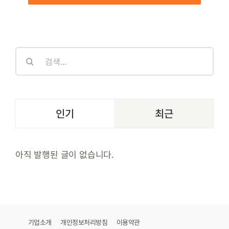
검
색:
인기
최근
아직 발행된 글이 없습니다.
기업소개
개인정보처리방침
이용약관