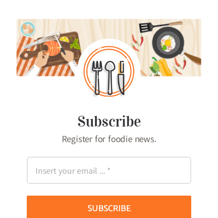
Subscribe
Register for foodie news.
SUBSCRIBE