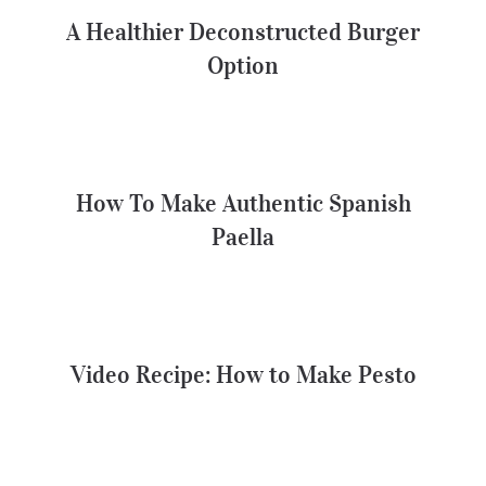
Option
A Healthier Deconstructed Burger
Option
How To Make Authentic Spanish
Paella
How To Make Authentic Spanish
Paella
Video Recipe: How to Make Pesto
Video Recipe: How to Make Pesto